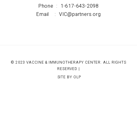
Phone :
1-617-643-2098
Email :
VIC@partners.org
© 2023 VACCINE & IMMUNOTHERAPY CENTER. ALL RIGHTS
RESERVED |
SITE BY OLP