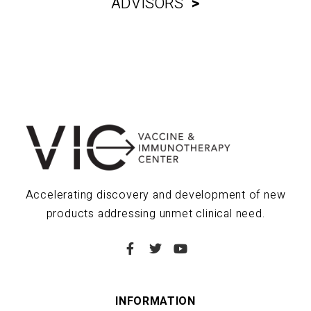
ADVISORS
>
Accelerating discovery and development of new
products addressing unmet clinical need.
INFORMATION