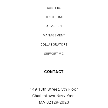
CAREERS
DIRECTIONS
ADVISORS
MANAGEMENT
COLLABORATORS
SUPPORT VIC
CONTACT
149 13th Street, 5th Floor
Charlestown Navy Yard,
MA 02129-2020