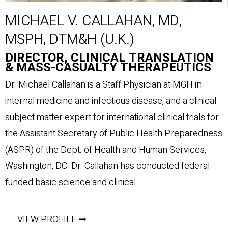
MICHAEL V. CALLAHAN, MD,
MSPH, DTM&H (U.K.)
DIRECTOR, CLINICAL TRANSLATION
& MASS-CASUALTY THERAPEUTICS
Dr. Michael Callahan is a Staff Physician at MGH in
internal medicine and infectious disease, and a clinical
subject matter expert for international clinical trials for
the Assistant Secretary of Public Health Preparedness
(ASPR) of the Dept. of Health and Human Services,
Washington, DC. Dr. Callahan has conducted federal-
funded basic science and clinical…
VIEW PROFILE