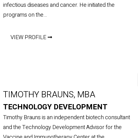
infectious diseases and cancer. He initiated the
programs on the…
VIEW PROFILE
TIMOTHY BRAUNS, MBA
TECHNOLOGY DEVELOPMENT
Timothy Brauns is an independent biotech consultant
and the Technology Development Advisor for the
Vaccine and Immunotherapy Center at the