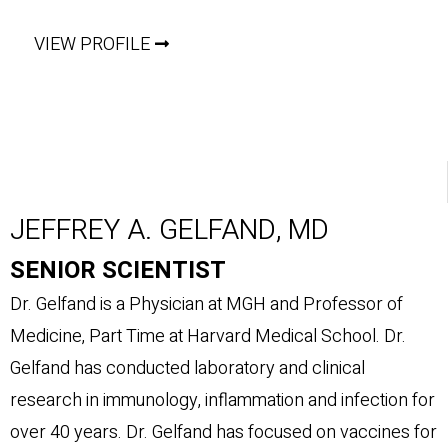
VIEW PROFILE
JEFFREY A. GELFAND, MD
SENIOR SCIENTIST
Dr. Gelfand is a Physician at MGH and Professor of
Medicine, Part Time at Harvard Medical School. Dr.
Gelfand has conducted laboratory and clinical
research in immunology, inflammation and infection for
over 40 years. Dr. Gelfand has focused on vaccines for