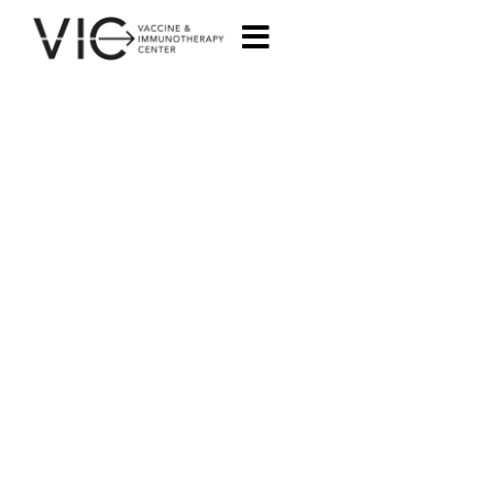
MANAGEMENT
TEAM