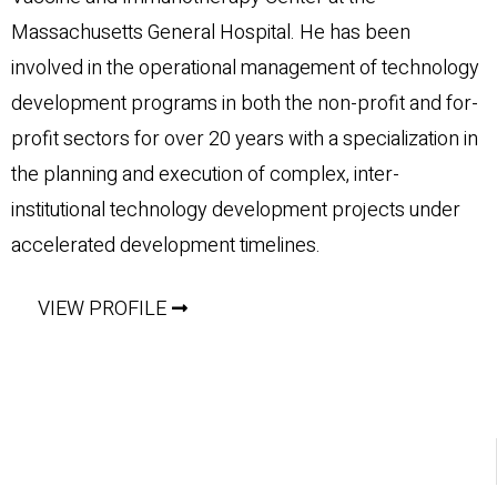
Massachusetts General Hospital. He has been
involved in the operational management of technology
development programs in both the non-profit and for-
profit sectors for over 20 years with a specialization in
the planning and execution of complex, inter-
institutional technology development projects under
accelerated development timelines.
VIEW PROFILE