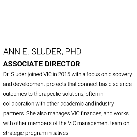
ANN E. SLUDER, PHD
ASSOCIATE DIRECTOR
Dr. Sluder joined VIC in 2015 with a focus on discovery
and development projects that connect basic science
outcomes to therapeutic solutions, often in
collaboration with other academic and industry
partners. She also manages VIC finances, and works
with other members of the VIC management team on
strategic program initiatives.