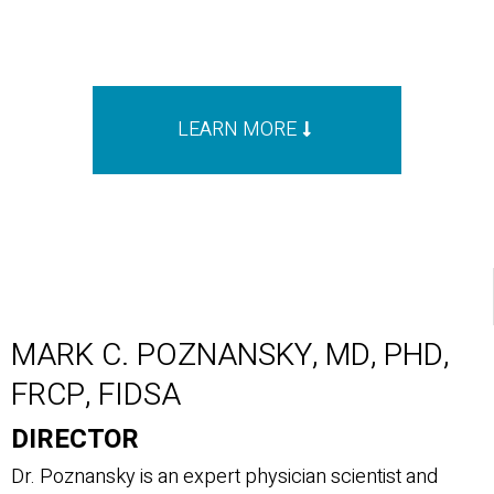
LEARN MORE
MARK C. POZNANSKY, MD, PHD,
FRCP, FIDSA
DIRECTOR
Dr. Poznansky is an expert physician scientist and