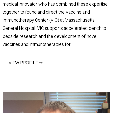
medical innovator who has combined these expertise
together to found and direct the Vaccine and
Immunotherapy Center (VIC) at Massachusetts
General Hospital. VIC supports accelerated bench to
bedside research and the development of novel
vaccines and immunotherapies for…
VIEW PROFILE