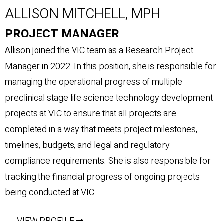
ALLISON MITCHELL, MPH
PROJECT MANAGER
Allison joined the VIC team as a Research Project
Manager in 2022. In this position, she is responsible for
managing the operational progress of multiple
preclinical stage life science technology development
projects at VIC to ensure that all projects are
completed in a way that meets project milestones,
timelines, budgets, and legal and regulatory
compliance requirements. She is also responsible for
tracking the financial progress of ongoing projects
being conducted at VIC.
VIEW PROFILE