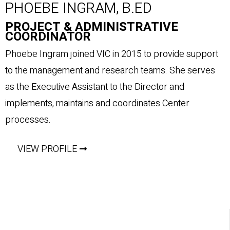
PHOEBE INGRAM, B.ED
PROJECT & ADMINISTRATIVE
COORDINATOR
Phoebe Ingram joined VIC in 2015 to provide support
to the management and research teams. She serves
as the Executive Assistant to the Director and
implements, maintains and coordinates Center
processes.
VIEW PROFILE