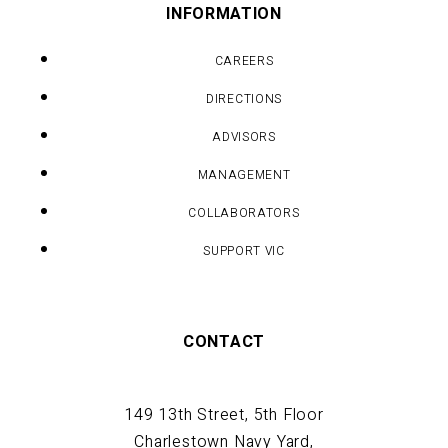
INFORMATION
CAREERS
DIRECTIONS
ADVISORS
MANAGEMENT
COLLABORATORS
SUPPORT VIC
CONTACT
149 13th Street, 5th Floor
Charlestown Navy Yard,