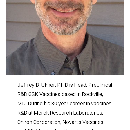
Jeffrey B. Ulmer, Ph.D is Head, Preclinical
R&D GSK Vaccines based in Rockville,
MD. During his 30 year career in vaccines
R&D at Merck Research Laboratories,
Chiron Corporation, Novartis Vaccines