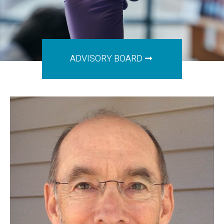
ADVISORY BOARD