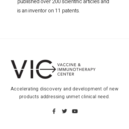
published over 200 scientific articles and
is an inventor on 11 patents.
Accelerating discovery and development of new
products addressing unmet clinical need.