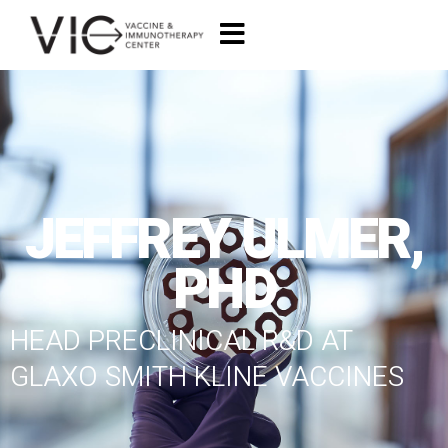
JEFFREY ULMER,
PHD
HEAD PRECLINICAL R&D AT
GLAXO SMITH KLINE VACCINES