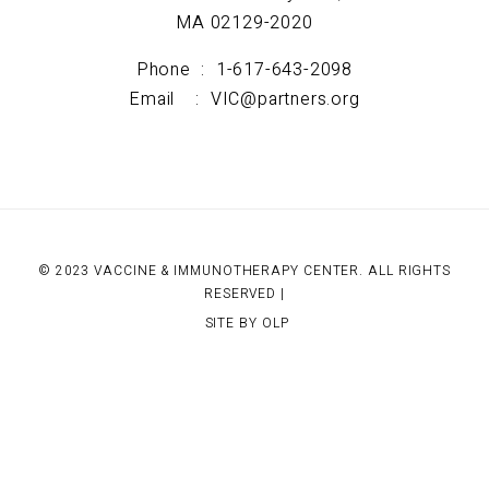
MA 02129-2020
Phone :
1-617-643-2098
Email :
VIC@partners.org
© 2023 VACCINE & IMMUNOTHERAPY CENTER. ALL RIGHTS
RESERVED |
SITE BY OLP