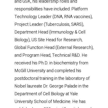
and GSK, his leadership roles and
responsibilities have included: Platform
Technology Leader (DNA, RNA vaccines),
Project Leader (Tuberculosis, SARS),
Department Head (Immunology & Cell
Biology), US Site Head for Research,
Global Function Head (External Research),
and Program Head, Technical R&D. He
received his Ph.D. in biochemistry from
McGill University and completed his
postdoctoral training in the laboratory of
Nobel laureate Dr. George Palade in the
Department of Cell Biology at Yale
University School of Medicine. He has